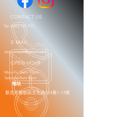
CONTACT US
Tel:
0983-195-912
E-MAIL
seamonscar@gmail.com
OPEN HOUR
Mon-Fri: 8am-10pm
Saturday8am-8pm
​地址
新北市鶯歌區文化路324巷1-13號