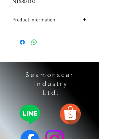
Price
NT$800.00
Product Information
Applicable models:
TOYOTA
Alpha
Grandmaster
Senna
Highlander 3.5
LEXUS
Seamonscar
Lexus ES350
industry
Gearbox form:
​ Ltd.
U660E
U760E