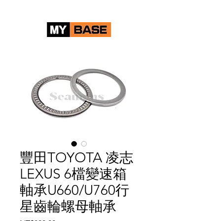
豐田TOYOTA 凌志
LEXUS 6檔變速箱
軸承U660/U760行
星齒輪螺母軸承