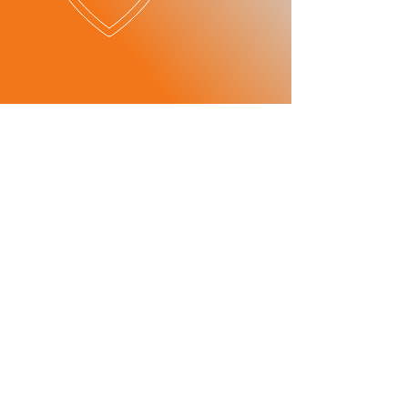
OUR SERVICES
​SERVICE
ITEMS
- Maintenance
-Mechanics
consultant
-Car Checks
Maintenance
-Oil and Break Checks
consultant
-Breakdown Services
- Transmission
-Tire Change
repair
Transmission
-Battery Change
repair
- Parts
wholesale/
distribution
Parts
Wholesale/
Dealer
PATNER
S