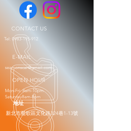
CONTACT US
Tel:
0983-195-912
E-MAIL
seamonscar@gmail.com
OPEN HOUR
Mon-Fri: 8am-10pm
Saturday8am-8pm
​地址
新北市鶯歌區文化路324巷1-13號