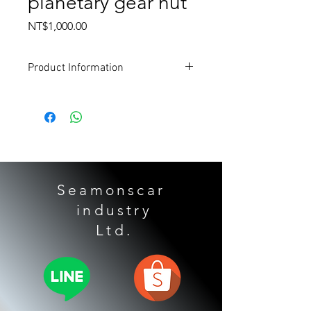
planetary gear nut
Price
NT$1,000.00
Product Information
Applicable models:
TOYOTA
Alpha
Grandmaster
Senna
Highlander 3.5
LEXUS
Seamonscar
Lexus ES350
industry
Gearbox form:
​ Ltd.
U660E
U760E