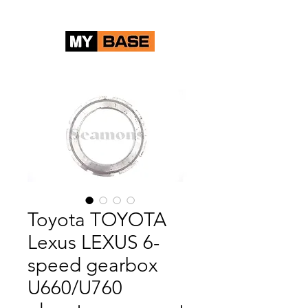
Toyota TOYOTA
Lexus LEXUS 6-
speed gearbox
U660/U760