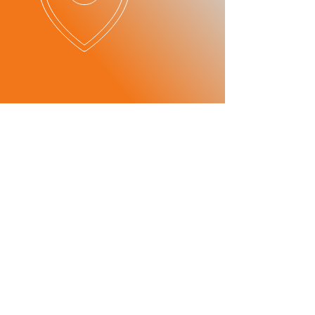
OUR SERVICES
​SERVICE
ITEMS
- Maintenance
-Mechanics
consultant
-Car Checks
Maintenance
-Oil and Break Checks
consultant
-Breakdown Services
- Transmission
-Tire Change
repair
Transmission
-Battery Change
repair
- Parts
wholesale/
distribution
Parts
Wholesale/
Dealer
PATNER