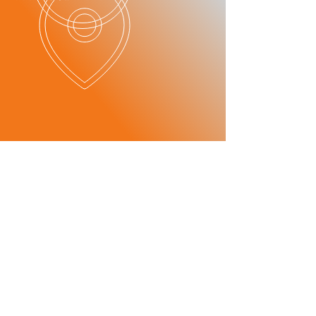
OUR SERVICES
​SERVICE
ITEMS
- Maintenance
-Mechanics
consultant
-Car Checks
Maintenance
-Oil and Break Checks
consultant
-Breakdown Services
- Transmission
-Tire Change
repair
Transmission
-Battery Change
repair
- Parts
wholesale/
distribution
Parts
Wholesale/
Dealer