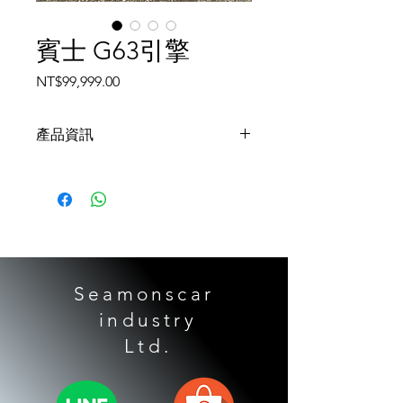
賓士 G63引擎
Price
NT$99,999.00
產品資訊
17款賓士G级AMG / W463 5.5 157
984引擎
Seamonscar
industry
​ Ltd.