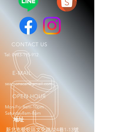
CONTACT US
Tel:
0983-195-912
E-MAIL
seamonscar@gmail.com
OPEN HOUR
Mon-Fri: 8am-10pm
Saturday8am-8pm
​地址
新北市鶯歌區文化路324巷1-13號