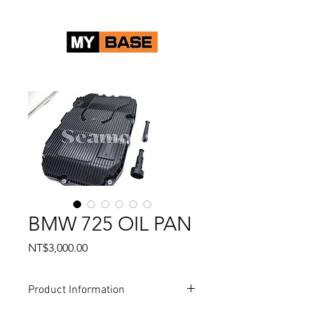
BMW 725 OIL PAN
Price
NT$3,000.00
Product Information