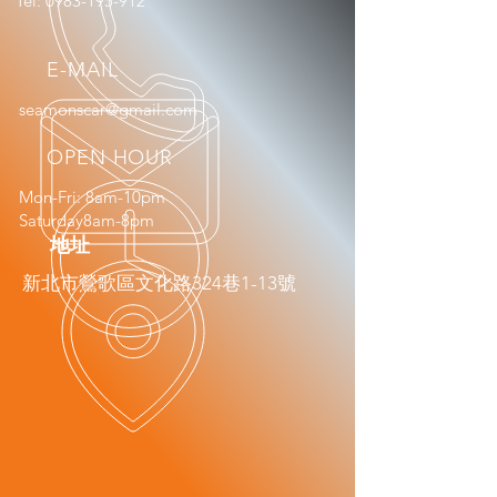
Tel:
0983-195-912
E-MAIL
seamonscar@gmail.com
OPEN HOUR
Mon-Fri: 8am-10pm
Saturday8am-8pm
​地址
新北市鶯歌區文化路324巷1-13號