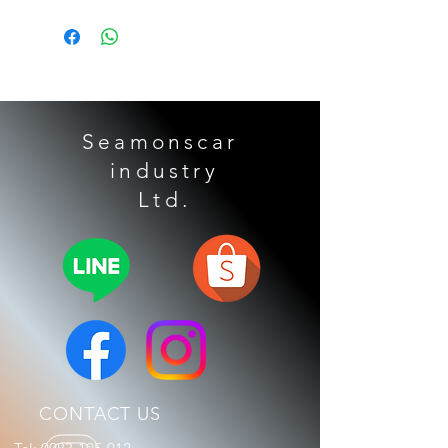
Applicable models: BENZ X253 W213
W222 CLS GLC GLE GLS
Seamonscar
industry
​ Ltd.
CONTACT US