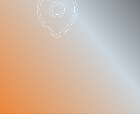
PATNERS