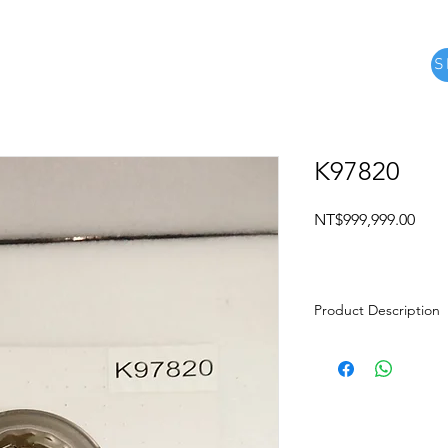
S
e
關於
Product
about us
MORE
K97820
Pric
NT$999,999.00
Product Description
Product name: Mo
Brand: TOYOTA
Gearbox type: U2
Description: PI
97821, 97822, 9782