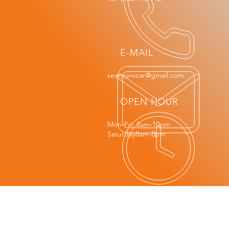
E-MAIL
seamonscar@gmail.com
OPEN HOUR
Mon-Fri: 8am-10pm
Saturday8am-8pm
OUR