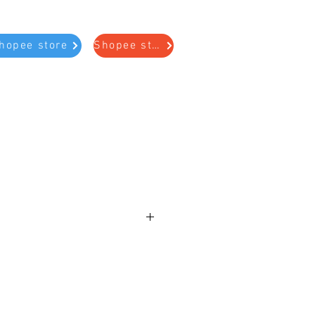
hopee store
Shopee store
e
lded Rubber Piston Kit
41, U250
STON KIT (CONTAINS 4 PISTONS:
3, 97824)