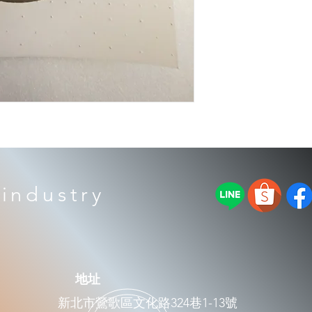
industry
​地址
新北市鶯歌區文化路324巷1-13號