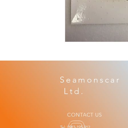
Seamonscar 
​ Ltd.
CONTACT US
Tel: 0983-195-912